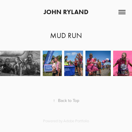
JOHN RYLAND
MUD RUN
↑
Back to Top
Powered by
Adobe Portfolio