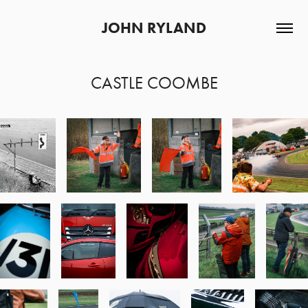
JOHN RYLAND
CASTLE COOMBE