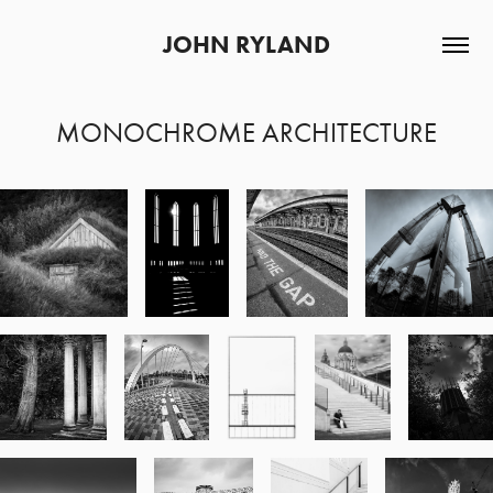
JOHN RYLAND
MONOCHROME ARCHITECTURE