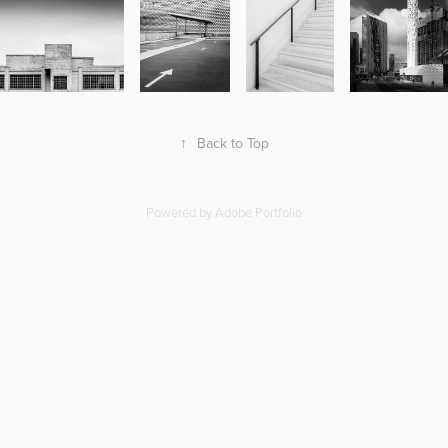
↑
Back to Top
Powered by
Adobe Portfolio